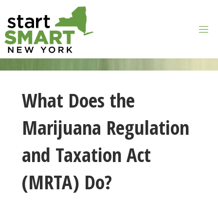
Skip
to
content
What Does the
Marijuana Regulation
and Taxation Act
(MRTA) Do?