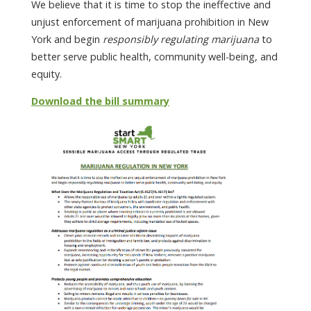
We believe that it is time to stop the ineffective and
unjust enforcement of marijuana prohibition in New
York and begin
responsibly regulating marijuana
to
better serve public health, community well-being, and
equity.
Download the bill summary