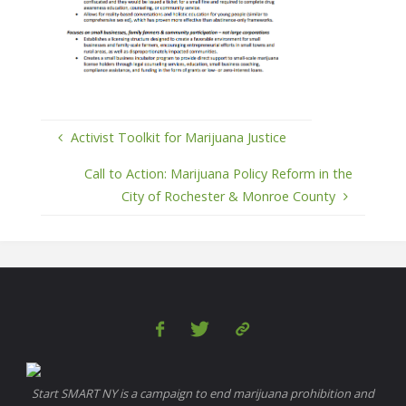
Activist Toolkit for Marijuana Justice
Call to Action: Marijuana Policy Reform in the
City of Rochester & Monroe County
Start SMART NY is a campaign to end marijuana prohibition and