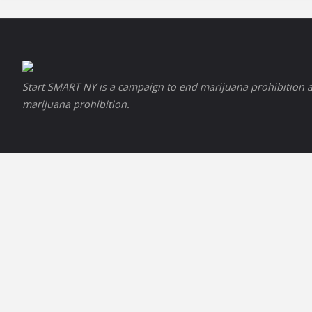
Start SMART NY is a campaign to end marijuana prohibition a
marijuana prohibition.