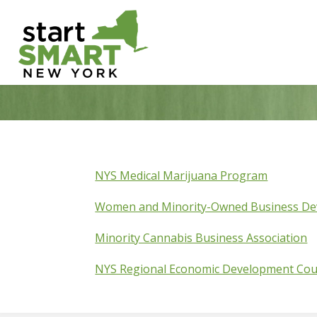
Skip
to
content
NYS Medical Marijuana Program
Women and Minority-Owned Business D
Minority Cannabis Business Association
NYS Regional Economic Development Cou