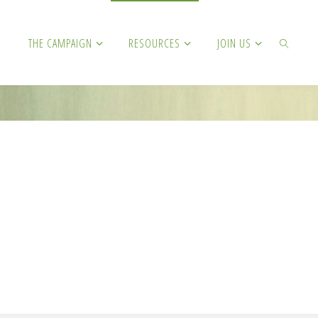
THE CAMPAIGN
RESOURCES
JOIN US
SEARCH