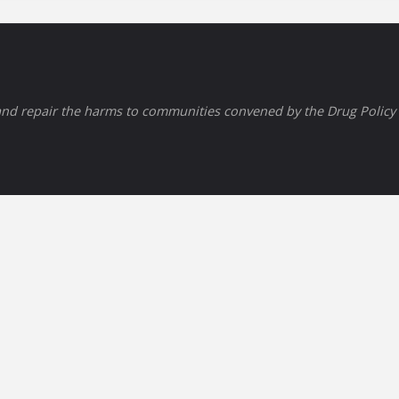
nd repair the harms to communities convened by the Drug Policy A