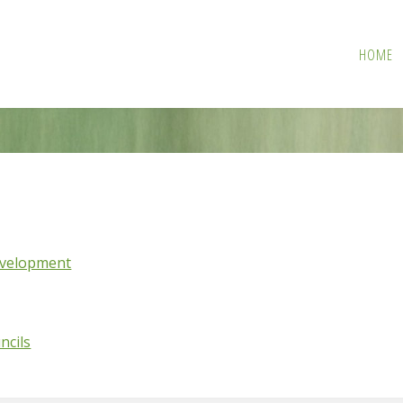
HOME
evelopment
ncils