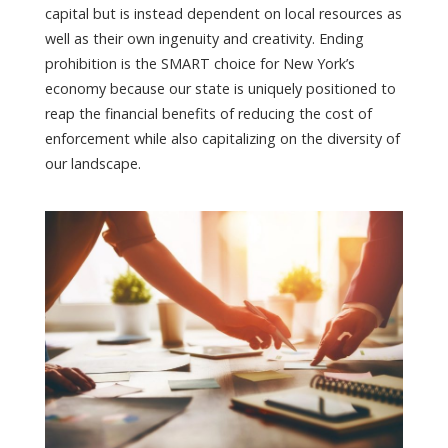
capital but is instead dependent on local resources as
well as their own ingenuity and creativity. Ending
prohibition is the SMART choice for New York’s
economy because our state is uniquely positioned to
reap the financial benefits of reducing the cost of
enforcement while also capitalizing on the diversity of
our landscape.