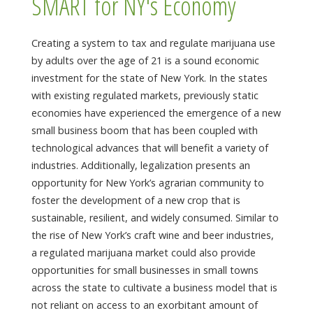
SMART for NY's Economy
Creating a system to tax and regulate marijuana use
by adults over the age of 21 is a sound economic
investment for the state of New York. In the states
with existing regulated markets, previously static
economies have experienced the emergence of a new
small business boom that has been coupled with
technological advances that will benefit a variety of
industries. Additionally, legalization presents an
opportunity for New York’s agrarian community to
foster the development of a new crop that is
sustainable, resilient, and widely consumed. Similar to
the rise of New York’s craft wine and beer industries,
a regulated marijuana market could also provide
opportunities for small businesses in small towns
across the state to cultivate a business model that is
not reliant on access to an exorbitant amount of