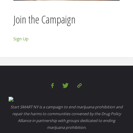
Join the Campaign
Sign Up
Start SMART NY is a campaign to end marijuana prohibition and
repair the harms to communities convened by the Drug Policy
Alliance in partnership with groups dedicated to ending
marijuana prohibition.