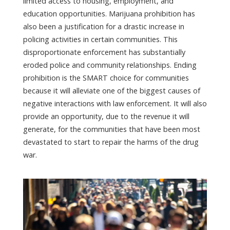
limited access to housing, employment, and
education opportunities. Marijuana prohibition has
also been a justification for a drastic increase in
policing activities in certain communities. This
disproportionate enforcement has substantially
eroded police and community relationships. Ending
prohibition is the SMART choice for communities
because it will alleviate one of the biggest causes of
negative interactions with law enforcement. It will also
provide an opportunity, due to the revenue it will
generate, for the communities that have been most
devastated to start to repair the harms of the drug
war.