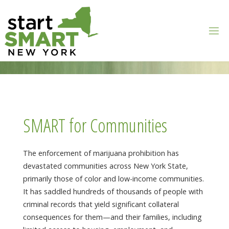
Skip
to
content
SMART for Communities
The enforcement of marijuana prohibition has
devastated communities across New York State,
primarily those of color and low-income communities.
It has saddled hundreds of thousands of people with
criminal records that yield significant collateral
consequences for them—and their families, including