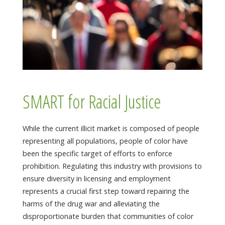
SMART for Racial Justice
While the current illicit market is composed of people
representing all populations, people of color have
been the specific target of efforts to enforce
prohibition. Regulating this industry with provisions to
ensure diversity in licensing and employment
represents a crucial first step toward repairing the
harms of the drug war and alleviating the
disproportionate burden that communities of color