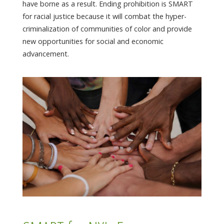
have borne as a result. Ending prohibition is SMART
for racial justice because it will combat the hyper-
criminalization of communities of color and provide
new opportunities for social and economic
advancement.