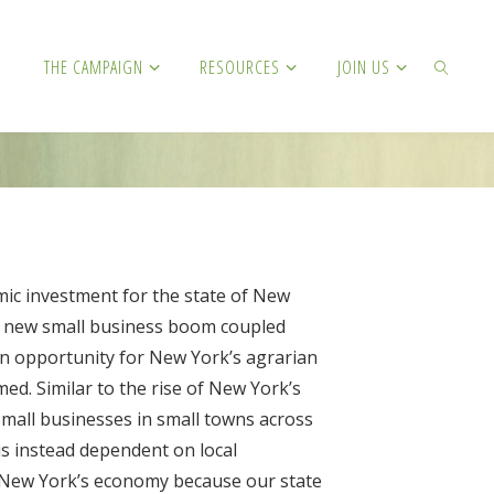
THE CAMPAIGN
RESOURCES
JOIN US
SEARCH
mic investment for the state of New
 a new small business boom coupled
s an opportunity for New York’s agrarian
ed. Similar to the rise of New York’s
small businesses in small towns across
 is instead dependent on local
or New York’s economy because our state