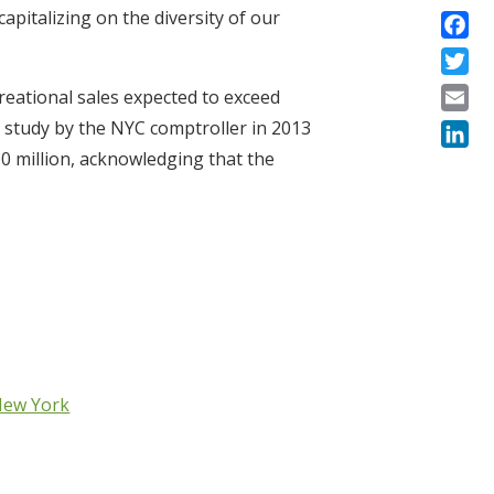
apitalizing on the diversity of our
Faceb
Twitte
creational sales expected to exceed
Email
ial study by the NYC comptroller in 2013
0 million, acknowledging that the
Linke
 New York