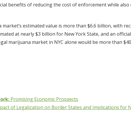
cial benefits of reducing the cost of enforcement while also c
 market’s estimated value is more than $6.6 billion, with re
estimated at nearly $3 billion for New York State, and an offic
egal marijuana market in NYC alone would be more than $40
ork:
Promising Economic Prospects
pact of Legalization on Border States and Implications for