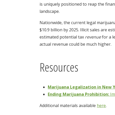
is uniquely positioned to reap the finan
landscape.
Nationwide, the current legal marijuana
$10.9 billion by 2025. Illicit sales are 
estimated potential tax
revenue
for a l
actual revenue could be much higher.
Resources
Marijuana Legalization in New Y
Ending Marijuana Prohibition:
Im
Additional materials available
here
.