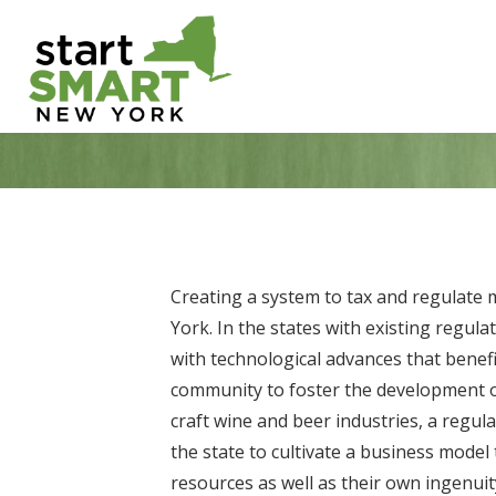
Skip
to
content
Creating a system to tax and regulate 
York. In the states with existing regu
with technological advances that benefi
community to foster the development of 
craft wine and beer industries, a regu
the state to cultivate a business model 
resources as well as their own ingenui