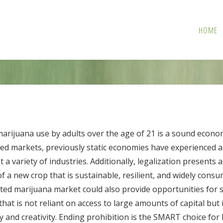
HOME
marijuana use by adults over the age of 21 is a sound econo
lated markets, previously static economies have experienced
t a variety of industries. Additionally, legalization present
a new crop that is sustainable, resilient, and widely consum
lated marijuana market could also provide opportunities for 
that is not reliant on access to large amounts of capital but
ty and creativity. Ending prohibition is the SMART choice f